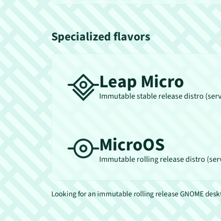
Specialized flavors
Leap Micro
Immutable stable release distro (ser
MicroOS
Immutable rolling release distro (ser
Looking for an immutable rolling release GNOME des