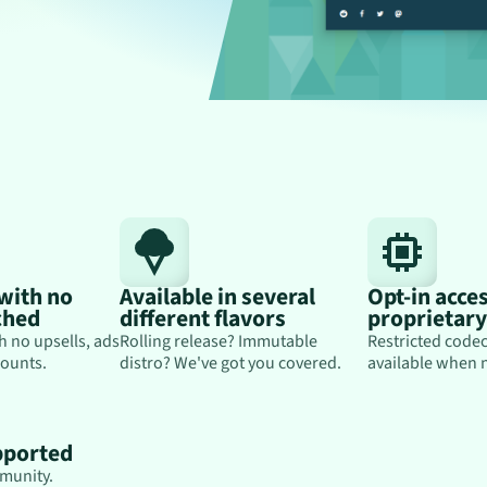
 with no
Available in several
Opt-in acces
ched
different flavors
proprietar
h no upsells, ads
Rolling release? Immutable
Restricted codec
ounts.
distro? We've got you covered.
available when 
pported
munity.