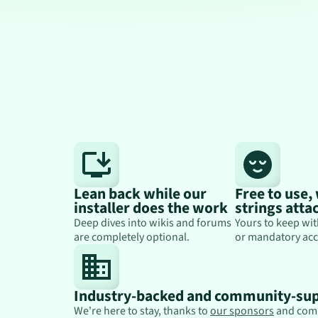
Lean back while our
Free to use,
installer does the work
strings atta
Deep dives into wikis and forums
Yours to keep wit
are completely optional.
or mandatory acc
Industry-backed and community-su
We're here to stay, thanks to
our sponsors
and com