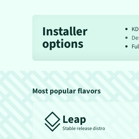
Installer
KD
De
options
Ful
Most popular flavors
Leap
Stable release distro