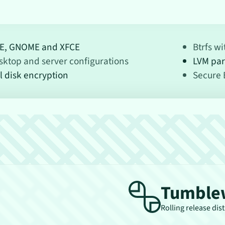
E, GNOME and XFCE
Btrfs w
sktop and server configurations
LVM par
l disk encryption
Secure 
Tumble
Rolling release dis