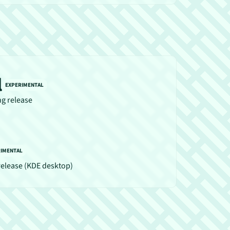
l
EXPERIMENTAL
ng release
RIMENTAL
release (KDE desktop)