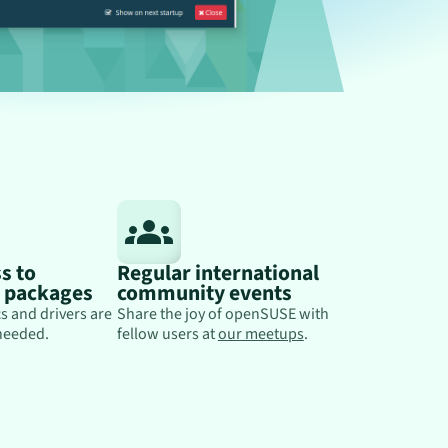
s to
Regular international
y packages
community events
s and drivers are
Share the joy of openSUSE with
needed.
fellow users at
our meetups
.