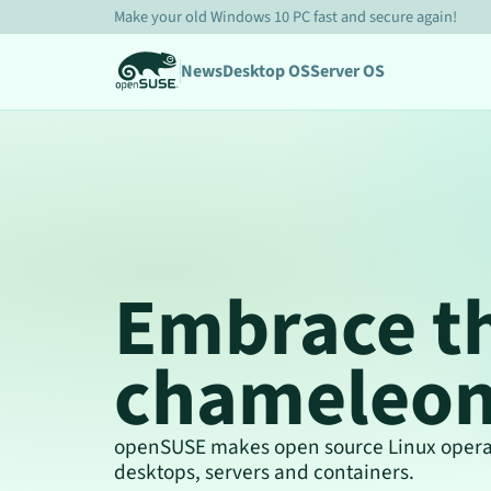
Make your old Windows 10 PC fast and secure again!
News
Desktop OS
Server OS
Embrace t
chameleo
openSUSE makes open source Linux operat
desktops, servers and containers.