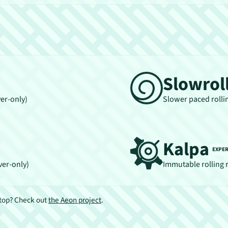
Slowrol
ver-only)
Slower paced rolli
Kalpa
EXPE
ver-only)
Immutable rolling 
ktop? Check out
the Aeon project
.