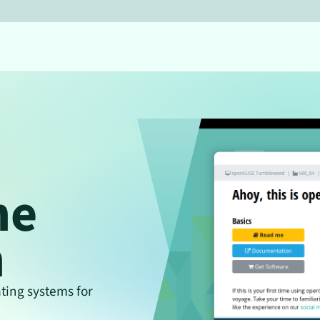
he
n
ing systems for