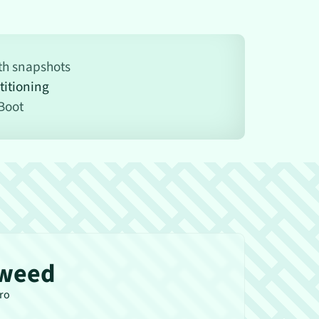
ith snapshots
titioning
Boot
weed
tro