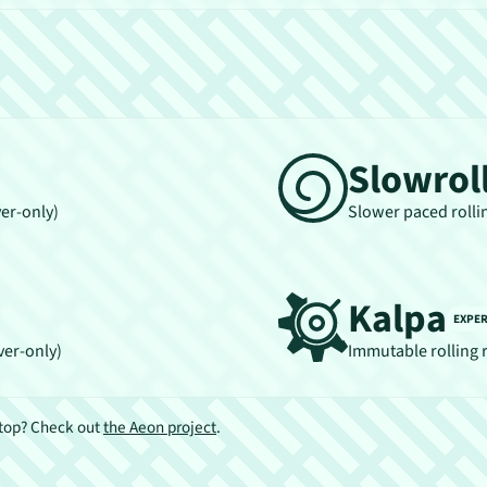
Slowrol
ver-only)
Slower paced rolli
Kalpa
EXPE
ver-only)
Immutable rolling 
ktop? Check out
the Aeon project
.