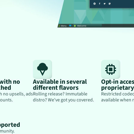
 with no
Available in several
Opt-in acces
ched
different flavors
proprietar
h no upsells, ads
Rolling release? Immutable
Restricted codec
ounts.
distro? We've got you covered.
available when 
pported
munity.