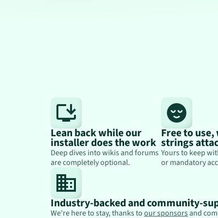
Lean back while our
Free to use,
installer does the work
strings atta
Deep dives into wikis and forums
Yours to keep wit
are completely optional.
or mandatory acc
Industry-backed and community-su
We're here to stay, thanks to
our sponsors
and com