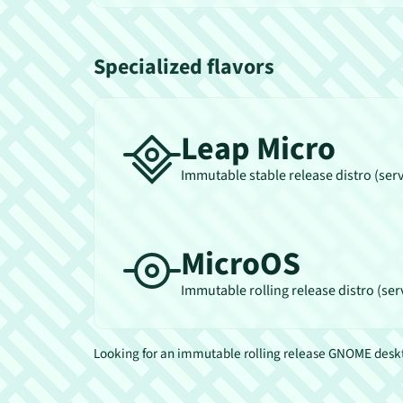
Specialized flavors
Leap Micro
Immutable stable release distro (ser
MicroOS
Immutable rolling release distro (ser
Looking for an immutable rolling release GNOME des