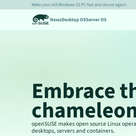
Make your old Windows 10 PC fast and secure again!
News
Desktop OS
Server OS
Embrace t
chameleo
openSUSE makes open source Linux operat
desktops, servers and containers.