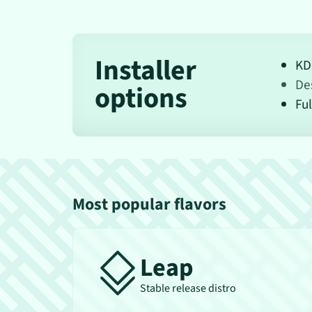
Installer
KD
De
options
Ful
Most popular flavors
Leap
Stable release distro