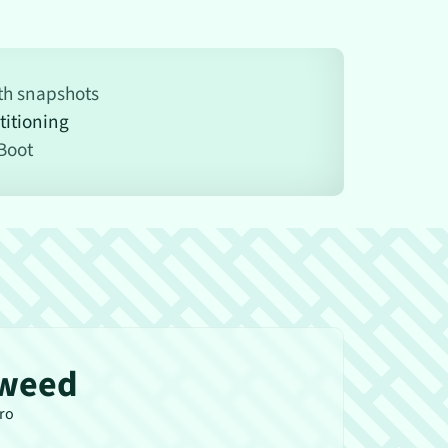
ith snapshots
titioning
Boot
weed
tro