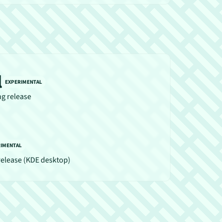
l
EXPERIMENTAL
ng release
RIMENTAL
release (KDE desktop)