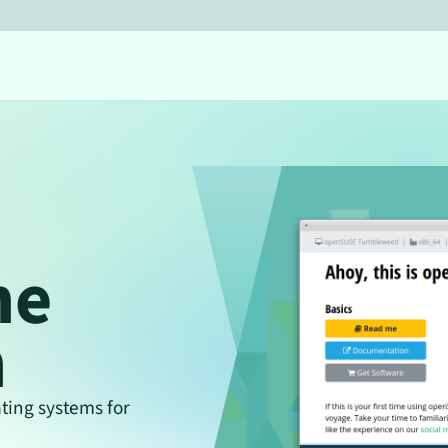
he
n
ing systems for