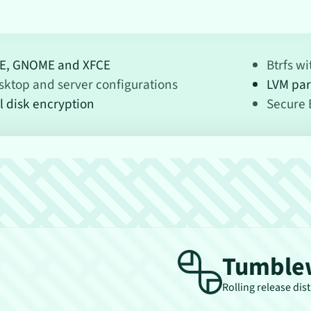
E, GNOME and XFCE
Btrfs w
sktop and server configurations
LVM par
l disk encryption
Secure 
Tumble
Rolling release dis