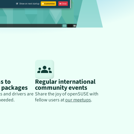
s to
Regular international
y packages
community events
s and drivers are
Share the joy of openSUSE with
needed.
fellow users at
our meetups
.