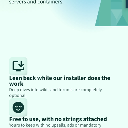
servers and containers.
Lean back while our installer does the
work
Deep dives into wikis and forums are completely
optional.
Free to use, with no strings attached
Yours to keep with no upsells, ads or mandatory