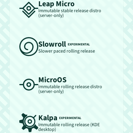
Leap Micro
Immutable stable release distro
(server-only)
Slowroll
EXPERIMENTAL
Slower paced rolling release
MicroOS
Immutable rolling release distro
(server-only)
Kalpa
EXPERIMENTAL
Immutable rolling release (KDE
desktop)