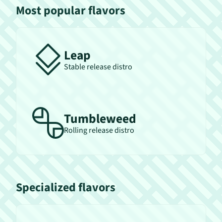
Most popular flavors
Leap
Stable release distro
Tumbleweed
Rolling release distro
Specialized flavors