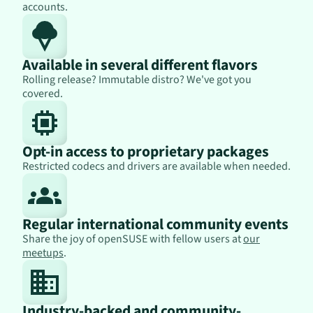
accounts.
Available in several different flavors
Rolling release? Immutable distro? We've got you
covered.
Opt-in access to proprietary packages
Restricted codecs and drivers are available when needed.
Regular international community events
Share the joy of openSUSE with fellow users at
our
meetups
.
Industry-backed and community-