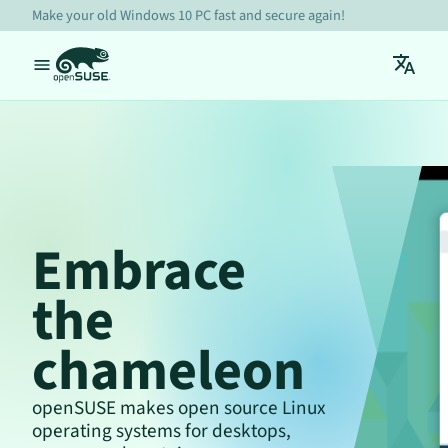
Make your old Windows 10 PC fast and secure again!
Embrace
the
chameleon
openSUSE makes open source Linux
operating systems for desktops,