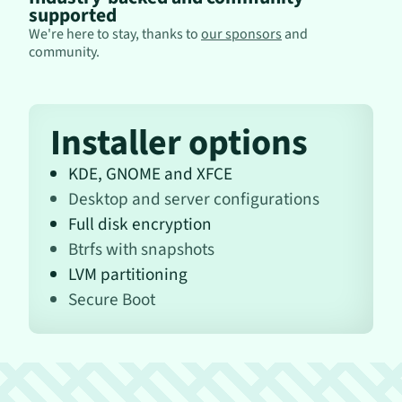
supported
We're here to stay, thanks to
our sponsors
and
community.
Installer options
KDE, GNOME and XFCE
Desktop and server configurations
Full disk encryption
Btrfs with snapshots
LVM partitioning
Secure Boot