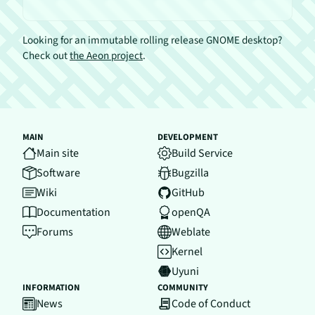
Looking for an immutable rolling release GNOME desktop?
Check out
the Aeon project
.
MAIN
DEVELOPMENT
Main site
Build Service
Software
Bugzilla
Wiki
GitHub
Documentation
openQA
Forums
Weblate
Kernel
Uyuni
INFORMATION
COMMUNITY
News
Code of Conduct